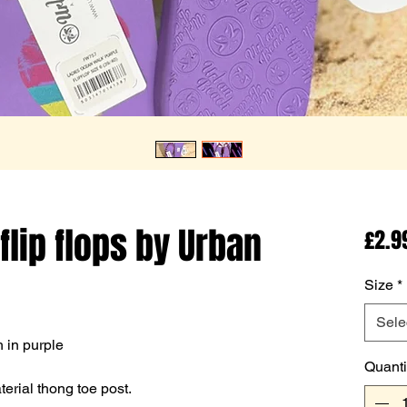
flip flops by Urban
£2.9
Size
*
Sele
 in purple
Quanti
erial thong toe post.