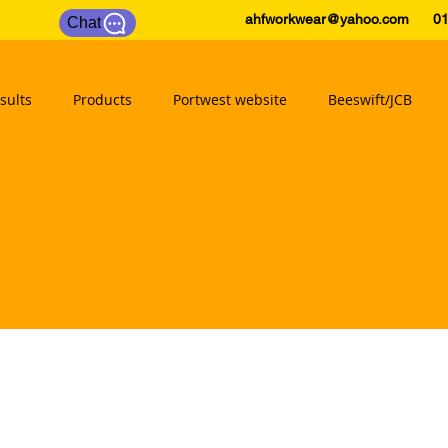
ahfworkwear@yahoo.com
0175
Chat
sults
Products
Portwest website
Beeswift/JCB