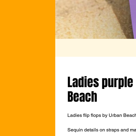
Ladies purple 
Beach
Ladies flip flops by Urban Beach
Sequin details on straps and mat