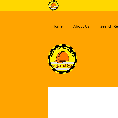
Home
About Us
Search Re