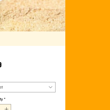
Price
9
ct
ty
*