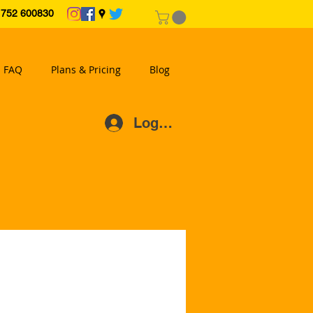
2 600830
FAQ
Plans & Pricing
Blog
Log In