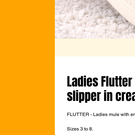
Ladies Flutter
slipper in cr
FLUTTER - Ladies mule with emb
Sizes 3 to 8.