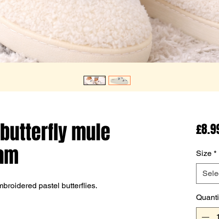
 butterfly mule
£8.9
eam
Size
*
Sele
roidered pastel butterflies.
Quanti