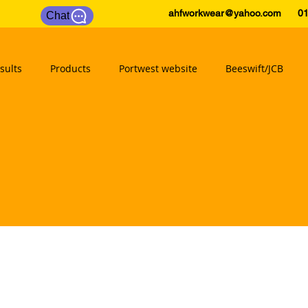
ahfworkwear@yahoo.com
0175
Chat
sults
Products
Portwest website
Beeswift/JCB