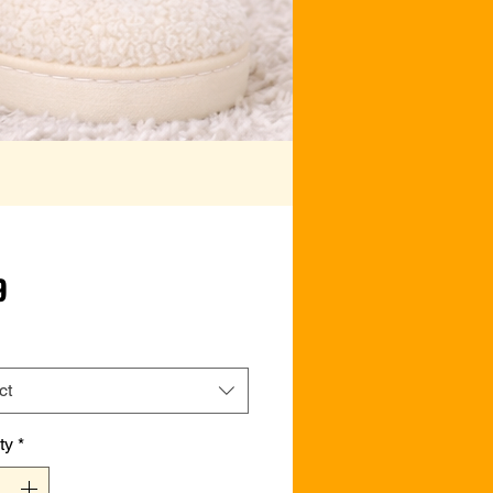
Price
9
ct
ty
*