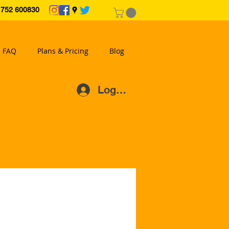
2 600830
FAQ
Plans & Pricing
Blog
Log In