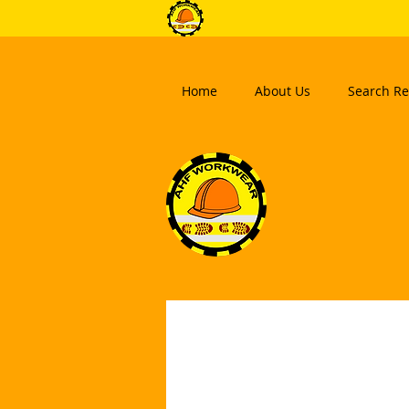
Home
About Us
Search Re