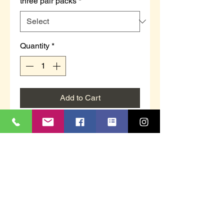
three pair packs
*
Quantity
*
Add to Cart
Ladies Festive design socks.
3 pair packs
Blue with presents
Black with gingerbread, candy
canes, Christmas trees
Navy with Reindeers and
snowflakes
UK sizes: 4-8.