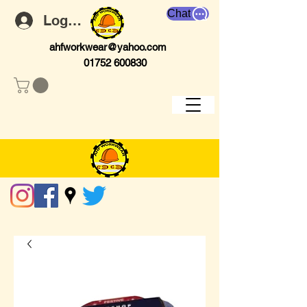
Chat
Log In
ahfworkwear@yahoo.com
01752 600830