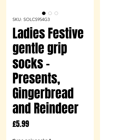
SKU: SOLCS954G3
Ladies Festive
gentle grip
socks -
Presents,
Gingerbread
and Reindeer
Price
£5.99