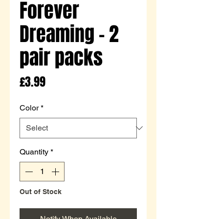
Forever
Dreaming - 2
pair packs
Price
£3.99
Color
*
Quantity
*
Out of Stock
Notify When Available