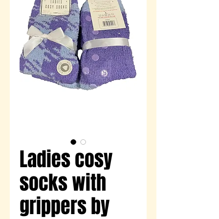
Ladies cosy
socks with
grippers by