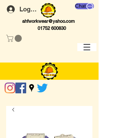
Chat
Log In
ahfworkwear@yahoo.com
01752 600830