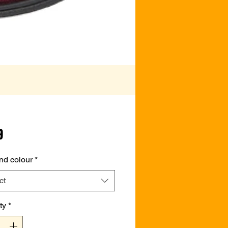
Price
9
nd colour
*
ct
ty
*