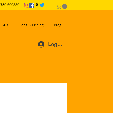
2 600830
FAQ
Plans & Pricing
Blog
Log In