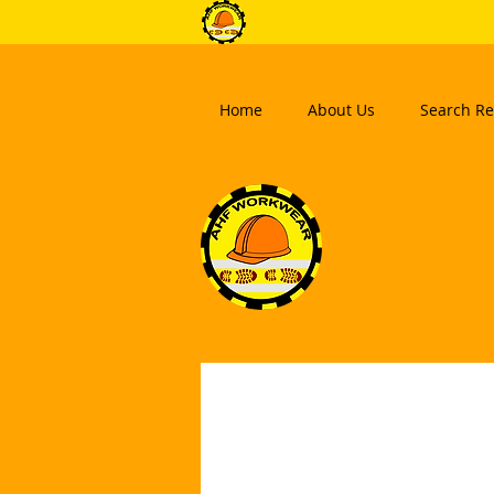
Home
About Us
Search Re