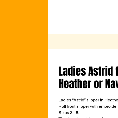
Ladies Astrid f
Heather or Na
Ladies “Astrid” slipper in Heath
Roll front slipper with embroider
Sizes 3 - 8.