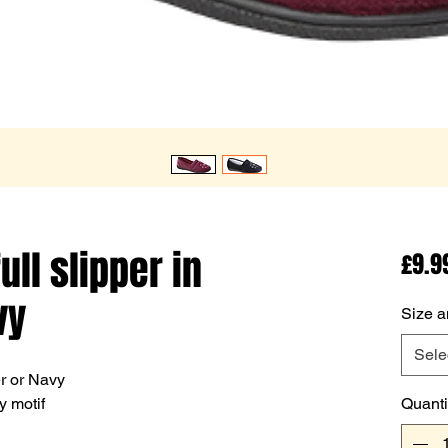
ull slipper in
£9.9
vy
Size a
Sele
er or Navy
y motif
Quanti