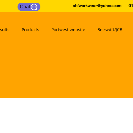
ahfworkwear@yahoo.com
0175
Chat
sults
Products
Portwest website
Beeswift/JCB