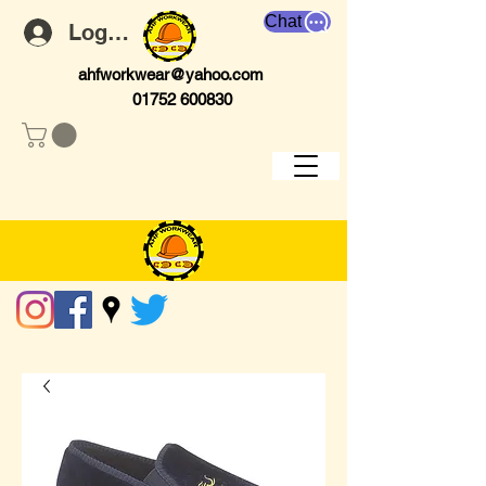
Chat
Log In
ahfworkwear@yahoo.com
01752 600830