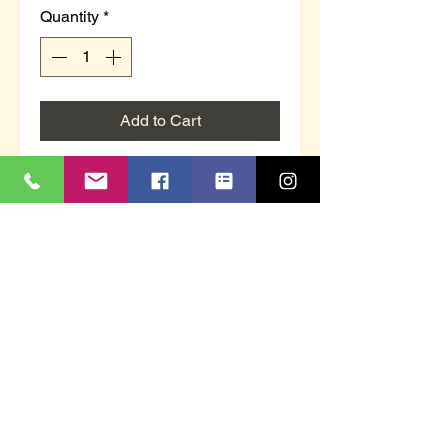
Quantity
*
Add to Cart
Children's/ adults full slipper with
twin elasticated sides and hard
sole unit.
Navy velour material.
Available in sizes 1, 2, 3, 4 & 5.
This item is boxed.