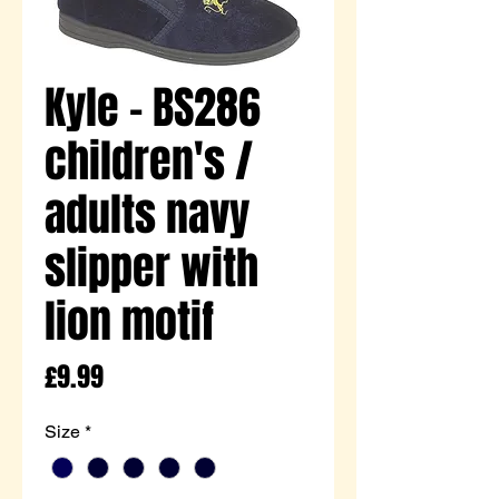
Kyle - BS286
children's /
adults navy
slipper with
lion motif
Price
£9.99
Size
*