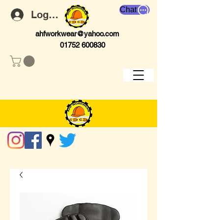
Chat
Log In
ahfworkwear@yahoo.com
01752 600830