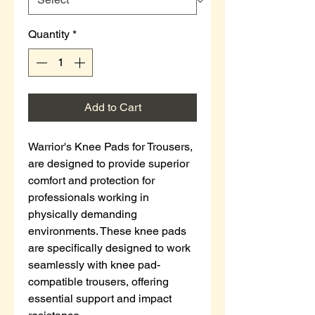
Quantity
*
Add to Cart
Warrior's Knee Pads for Trousers,
are designed to provide superior
comfort and protection for
professionals working in
physically demanding
environments. These knee pads
are specifically designed to work
seamlessly with knee pad-
compatible trousers, offering
essential support and impact