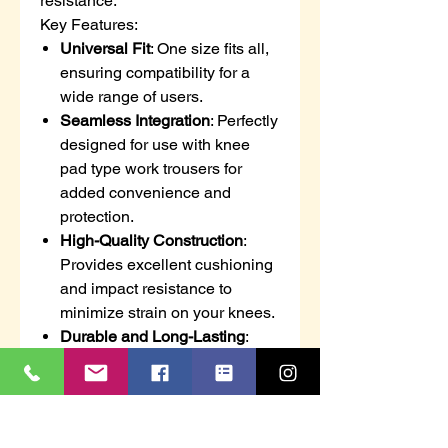
resistance.
Key Features:
Universal Fit
: One size fits all,
ensuring compatibility for a
wide range of users.
Seamless Integration
: Perfectly
designed for use with knee
pad type work trousers for
added convenience and
protection.
High-Quality Construction
:
Provides excellent cushioning
and impact resistance to
minimize strain on your knees.
Durable and Long-Lasting
:
Built to withstand tough
working conditions, ensuring
reliable protection for extended
periods.