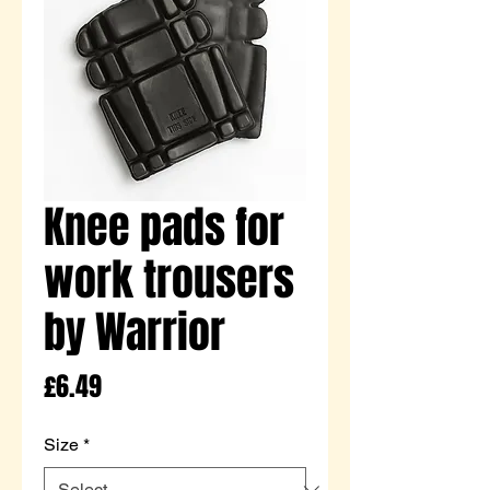
Knee pads for
work trousers
by Warrior
Price
£6.49
Size
*