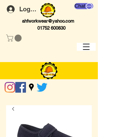
Chat
Log In
ahfworkwear@yahoo.com
01752 600830