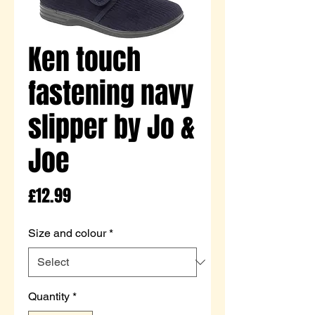
Ken touch
fastening navy
slipper by Jo &
Joe
Price
£12.99
Size and colour
*
Quantity
*