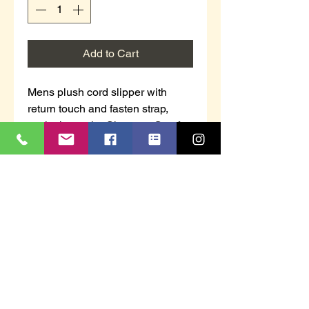
Add to Cart
Mens plush cord slipper with
return touch and fasten strap,
exclusive to the Shoetree Comfort
Collection.
Navy in colour
This item is boxed.
Sizes 7 - 12.