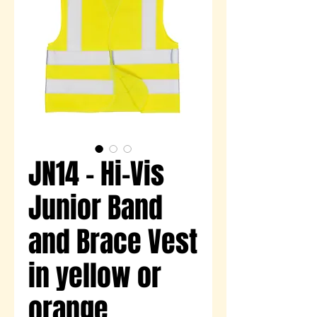
JN14 - Hi-Vis
Junior Band
and Brace Vest
in yellow or
orange