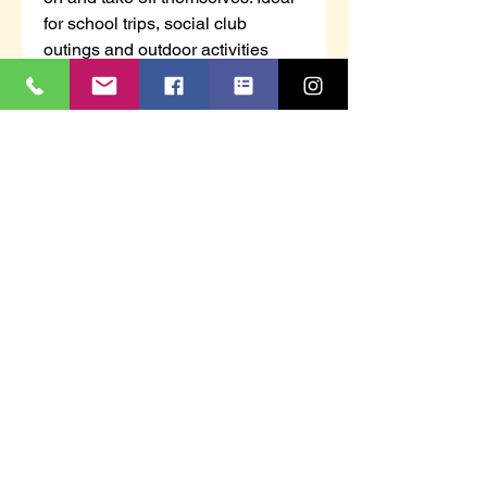
for school trips, social club
outings and outdoor activities
where high visibility protection is
needed.
Features
Lightweight and comfortable
Reflective tape for increased
visibility
Hook and loop closure for easy
access
CE certified
UKCA marked
Shell Fabric :
100% Polyester Warp Knit 125g