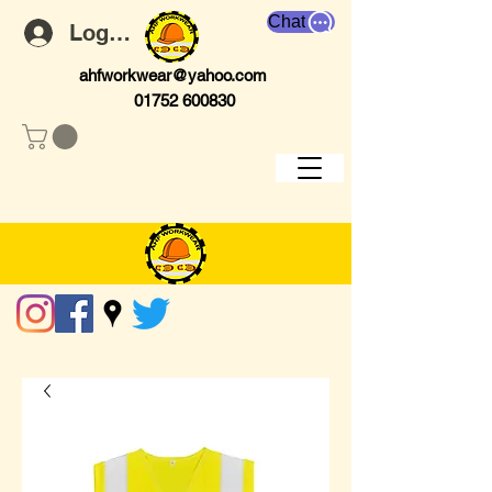
Chat
Log In
ahfworkwear@yahoo.com
01752 600830