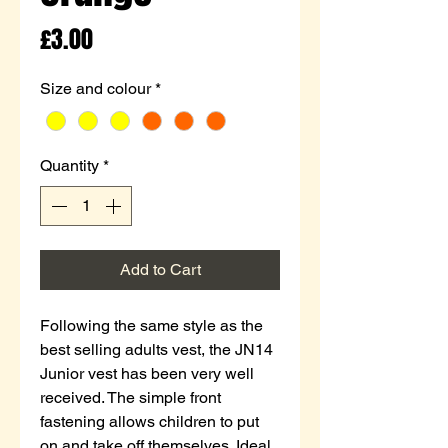
Price
£3.00
Size and colour
*
Quantity
*
Add to Cart
Following the same style as the
best selling adults vest, the JN14
Junior vest has been very well
received. The simple front
fastening allows children to put
on and take off themselves. Ideal