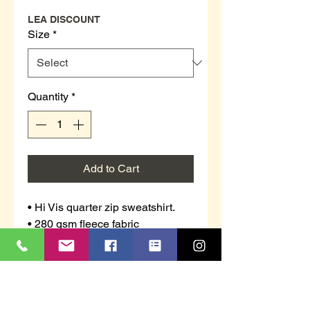
LEA DISCOUNT
Size
*
Quantity
*
Add to Cart
• Hi Vis quarter zip sweatshirt.
• 280 gsm fleece fabric
• 100% polyester
• Anti pill (the fabric has been
treated to prevent little balls (or
pills) of thread appearing on the
surface of the fabric)