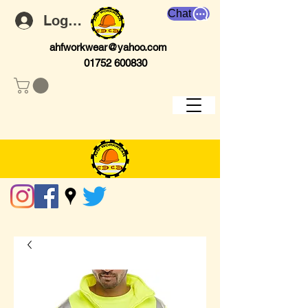
Chat
Log In
ahfworkwear@yahoo.com
01752 600830