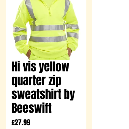
Hi vis yellow
quarter zip
sweatshirt by
Beeswift
Price
£27.99