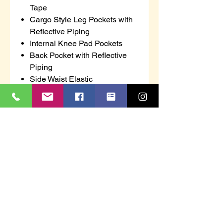
Tape
Cargo Style Leg Pockets with
Reflective Piping
Internal Knee Pad Pockets
Back Pocket with Reflective
Piping
Side Waist Elastic
7 Belt Loops
Supertouch
2 bands of retro-reflective tape
per leg
Polyester/cotton fabric
2 side pockets
2 thigh pockets - box pleat with
flaps and velcro fasteners
Back zipped pocket
Partially elasticated waistband
We run between two