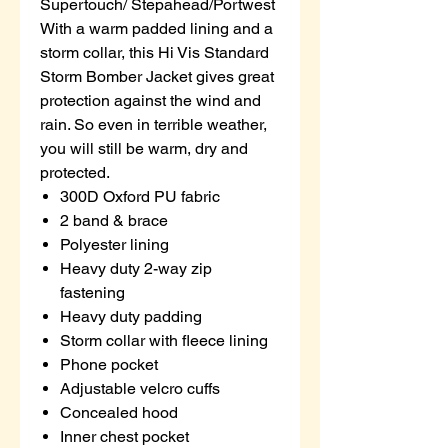
Supertouch/ Stepahead/Portwest
With a warm padded lining and a
storm collar, this Hi Vis Standard
Storm Bomber Jacket gives great
protection against the wind and
rain. So even in terrible weather,
you will still be warm, dry and
protected.
300D Oxford PU fabric
2 band & brace
Polyester lining
Heavy duty 2-way zip
fastening
Heavy duty padding
Storm collar with fleece lining
Phone pocket
Adjustable velcro cuffs
Concealed hood
Inner chest pocket