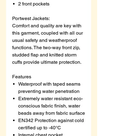
2 front pockets
Portwest Jackets:
Comfort and quality are key with
this garment, coupled with all our
usual safety and weatherproof
functions. The two-way front zip,
studded flap and knitted storm
cuffs provide ultimate protection.
Features
Waterproof with taped seams
preventing water penetration
Extremely water resistant eco-
conscious fabric finish, water
beads away from fabric surface
EN342 Protection against cold
certified up to -40°C
Internal chest pocket