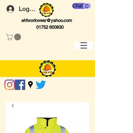
Chat
Log In
ahfworkwear@yahoo.com
01752 600830