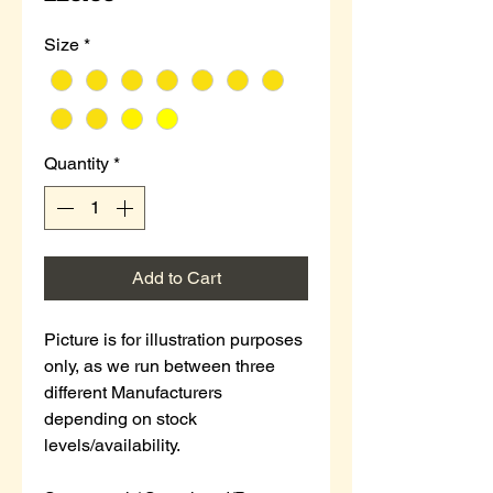
Size
*
Quantity
*
Add to Cart
Picture is for illustration purposes
only, as we run between three
different Manufacturers
depending on stock
levels/availability.