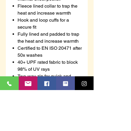
Fleece lined collar to trap the
heat and increase warmth
Hook and loop cuffs for a
secure fit
Fully lined and padded to trap
the heat and increase warmth
Certified to EN ISO 20471 after
50x washes
40+ UPF rated fabric to block
98% of UV rays
Two-way zip for quick and
easy access
4 pockets for ample storage
Concealed phone pocket
Pack away hood for added
functionality
Print access for corporate
branding