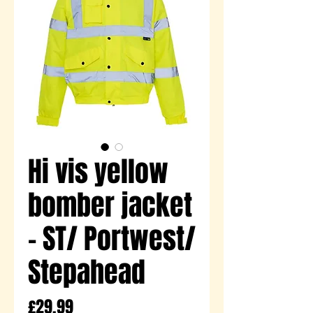
Hi vis yellow
bomber jacket
- ST/ Portwest/
Stepahead
Price
£29.99