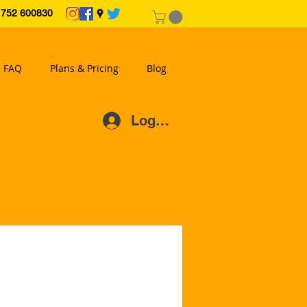
2 600830
FAQ
Plans & Pricing
Blog
Log In