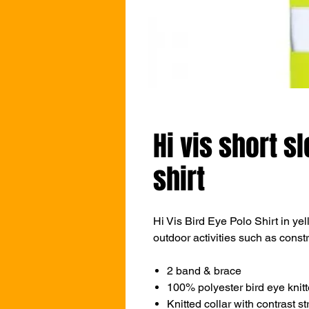
Hi vis short s
shirt
Hi Vis Bird Eye Polo Shirt in yell
outdoor activities such as const
2 band & brace
100% polyester bird eye knitt
Knitted collar with contrast st