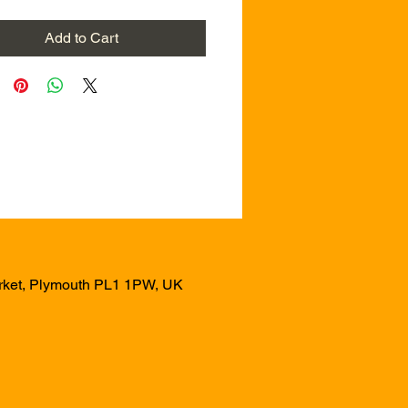
Add to Cart
arket, Plymouth PL1 1PW, UK