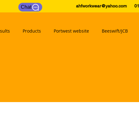
ahfworkwear@yahoo.com
0175
Chat
sults
Products
Portwest website
Beeswift/JCB