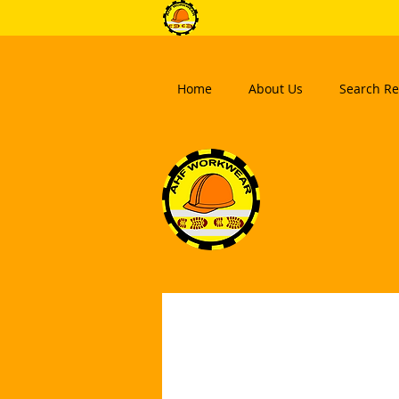
Home
About Us
Search Re