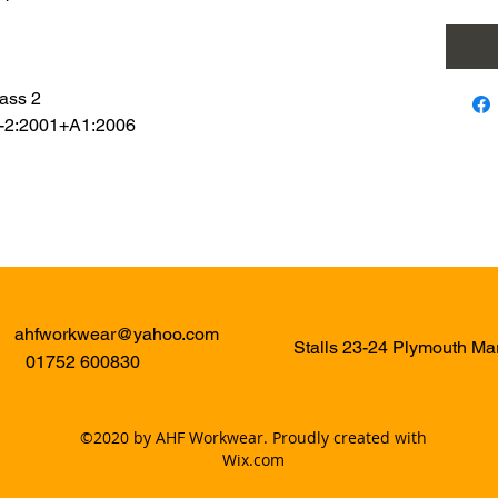
ass 2
8-2:2001+A1:2006
ahfworkwear@yahoo.com
Stalls 23-24 Plymouth M
01752 600830
©2020 by AHF Workwear. Proudly created with
Wix.com