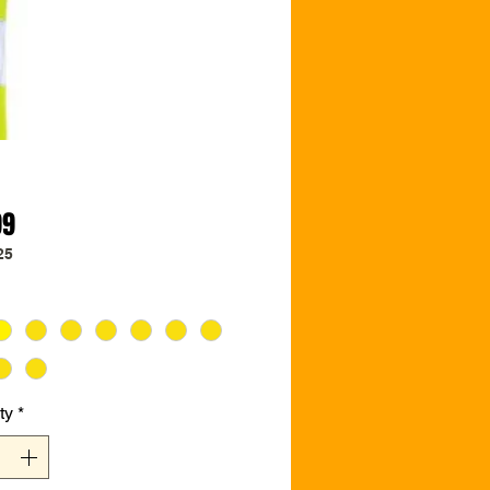
Price
99
25
ty
*