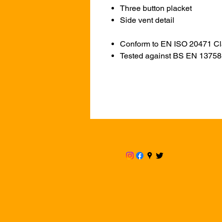
Three button placket
Side vent detail
Conform to EN ISO 20471 Cl
Tested against BS EN 1375