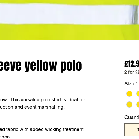
leeve yellow polo
£12.
2 for £
Size
*
ow. This versatile polo shirt is ideal for
ruction and event marshalling.
Quanti
ed fabric with added wicking treatment
ripes