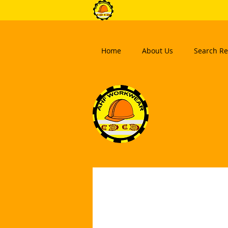
Home
About Us
Search Re