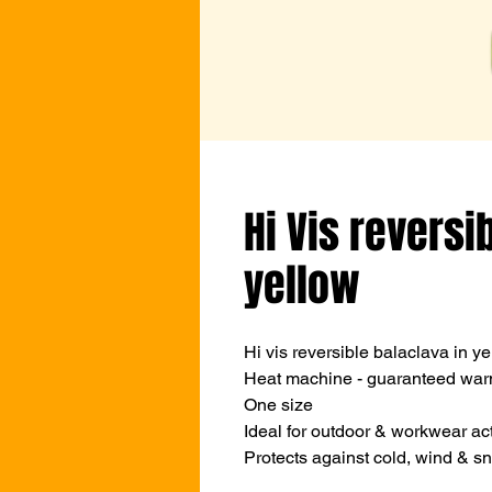
Hi Vis reversi
yellow
Hi vis reversible balaclava in ye
Heat machine - guaranteed war
One size
Ideal for outdoor & workwear act
Protects against cold, wind & s