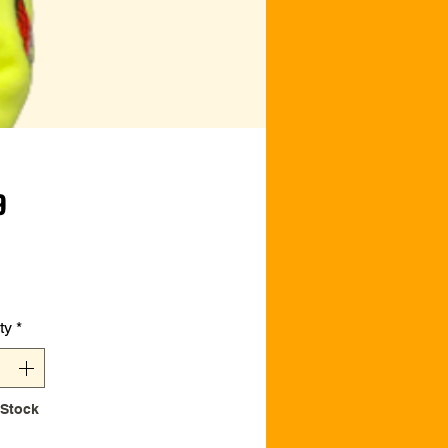
Price
9
ty
*
 Stock