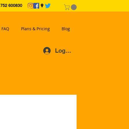
2 600830
FAQ
Plans & Pricing
Blog
Log In