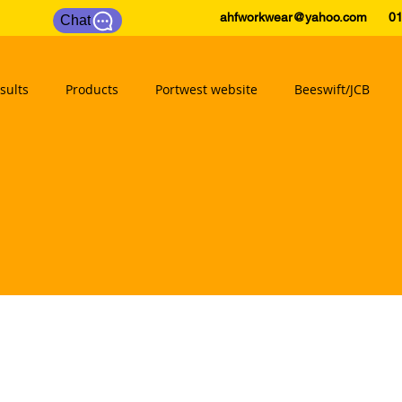
ahfworkwear@yahoo.com
0175
Chat
sults
Products
Portwest website
Beeswift/JCB