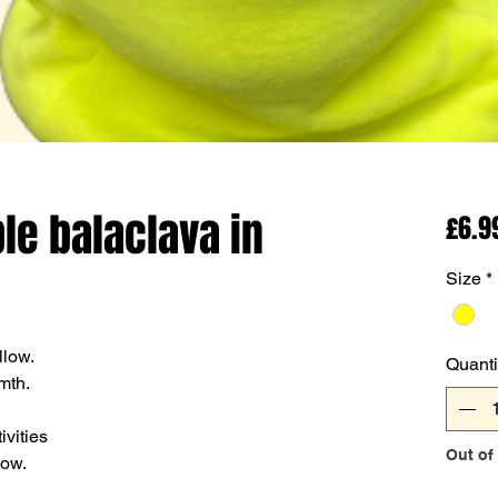
ble balaclava in
£6.9
Size
*
llow.
Quanti
mth.
ivities
Out of
now.