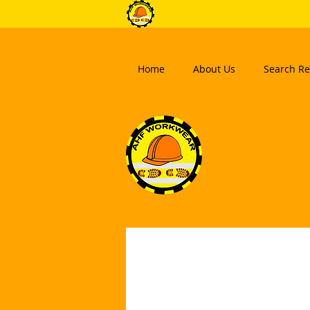
Home
About Us
Search Re