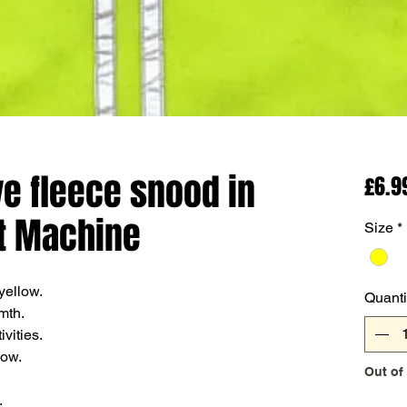
ive fleece snood in
£6.9
t Machine
Size
*
 yellow.
Quanti
mth.
vities.
now.
Out of
.