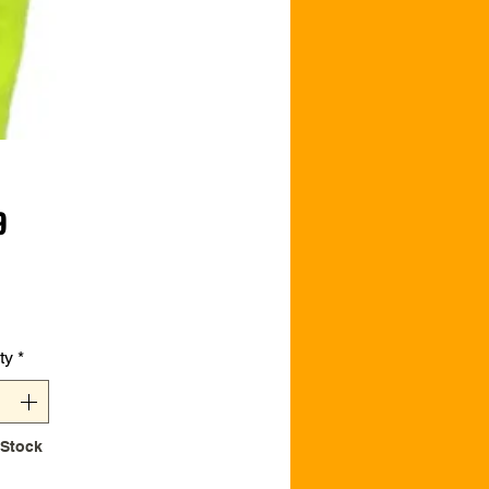
Price
9
ty
*
 Stock