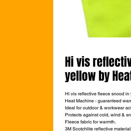
Hi vis reflect
yellow by Hea
Hi vis reflective fleece snood in
Heat Machine - guaranteed war
Ideal for outdoor & workwear acti
Protects against cold, wind & s
Fleece fabric for warmth.
3M Scotchlite reflective material