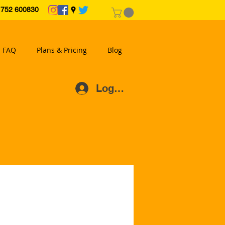
2 600830
FAQ
Plans & Pricing
Blog
Log In