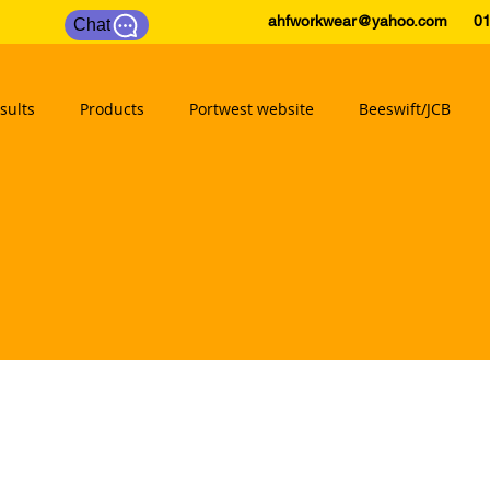
ahfworkwear@yahoo.com
0175
Chat
sults
Products
Portwest website
Beeswift/JCB