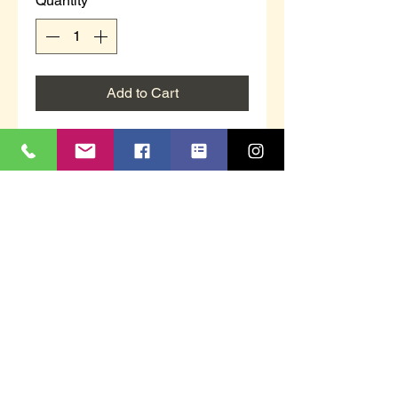
Quantity
*
Add to Cart
Helen is a ladies heeled mule
slipper with contrasting floral
design.
Burgundy in colour.
Black wedge heel.
This item is supplied boxed.