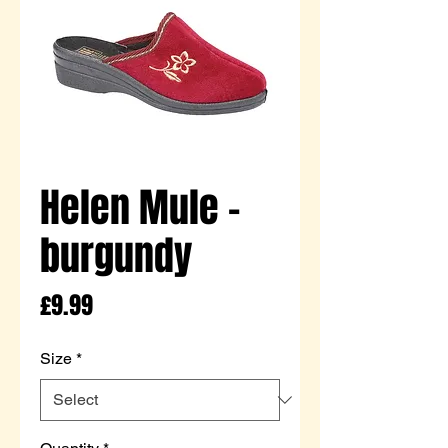
Helen Mule -
burgundy
Price
£9.99
Size
*