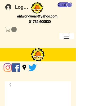
Chat
Log In
ahfworkwear@yahoo.com
01752 600830