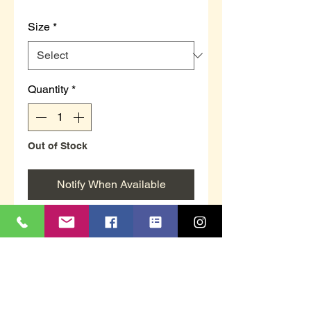
Size
*
Quantity
*
Out of Stock
Notify When Available
Beanie hat in grey by Heat
Machine
3.3 tog rating
With advanced thermal
technology