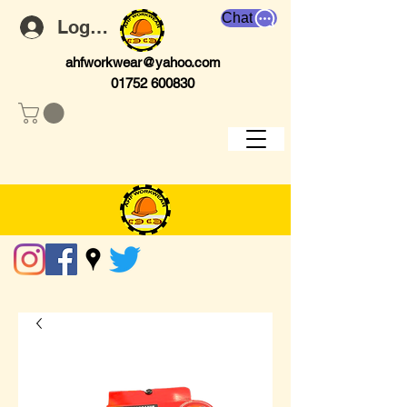
Chat
Log In
ahfworkwear@yahoo.com
01752 600830