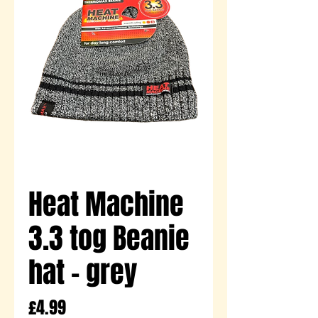
Heat Machine
3.3 tog Beanie
hat - grey
Price
£4.99