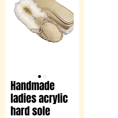
Handmade
ladies acrylic
hard sole