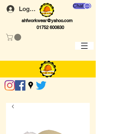
Chat
Log In
ahfworkwear@yahoo.com
01752 600830