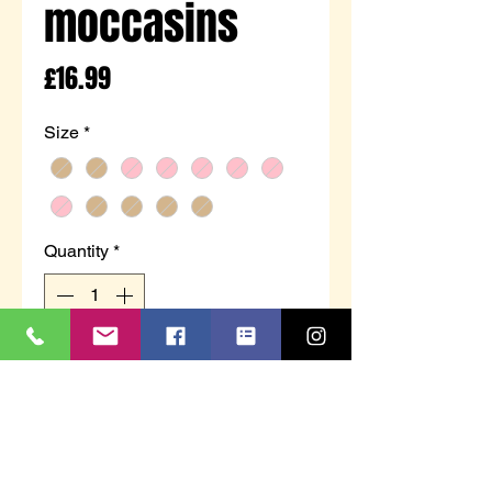
moccasins
Price
£16.99
Size
*
Quantity
*
Out of Stock
Notify When Available
Genuine leather handcrafted
moccasins with hard sole.