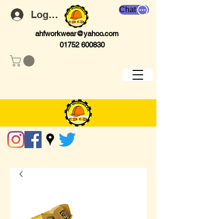
Chat
Log In
ahfworkwear@yahoo.com
01752 600830