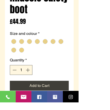
boot
Price
£44.99
Size and colour
*
Quantity
*
Add to Cart
M 292N
Honey Action Nubuck