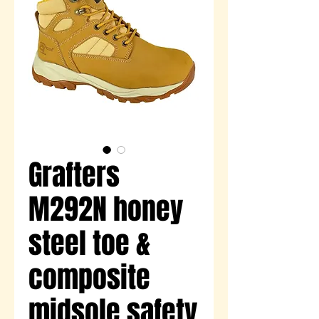
Grafters
M292N honey
steel toe &
composite
midsole safety