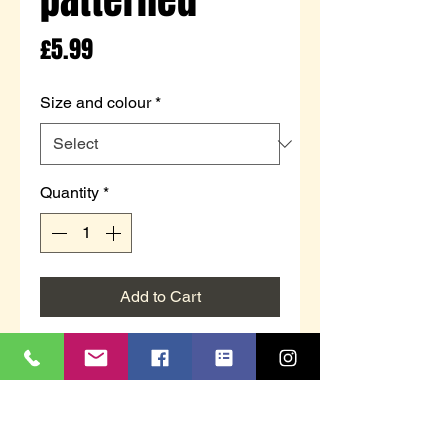
Price
£5.99
Size and colour
*
Quantity
*
Add to Cart
Girls lounge socks with grippers
by Bertie & Bo.
Sherpa lining