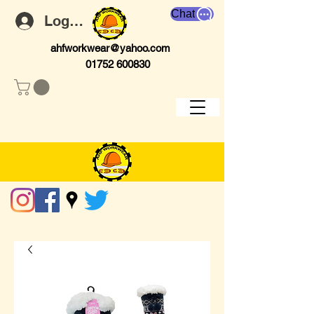
Chat
Log In
ahfworkwear@yahoo.com
01752 600830