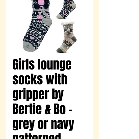
Girls lounge
socks with
gripper by
Bertie & Bo -
grey or navy
patterned