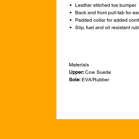
Leather stitched toe bumper
Back and front pull-tab for ea
Padded collar for added comf
Slip, fuel and oil resistant ru
Materials
Upper:
Cow Suede
Sole:
EVA/Rubber