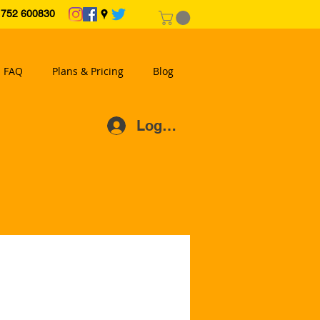
2 600830
FAQ
Plans & Pricing
Blog
Log In