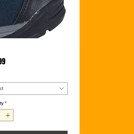
Price
99
ct
ty
*