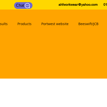
ahfworkwear@yahoo.com
0175
Chat
sults
Products
Portwest website
Beeswift/JCB