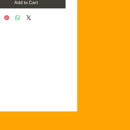
Add to Cart