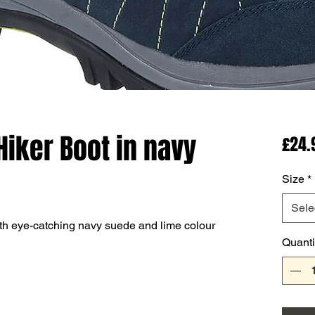
Hiker Boot in navy
£24.
Size
*
Sele
ith eye-catching navy suede and lime colour
Quanti