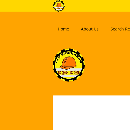
Home
About Us
Search Re