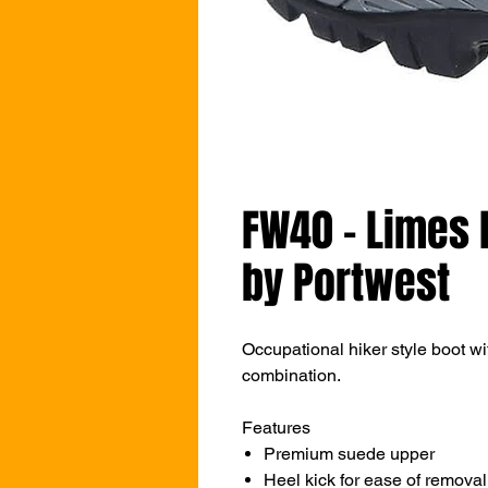
FW40 - Limes 
by Portwest
Occupational hiker style boot w
combination.
Features
Premium suede upper
Heel kick for ease of removal