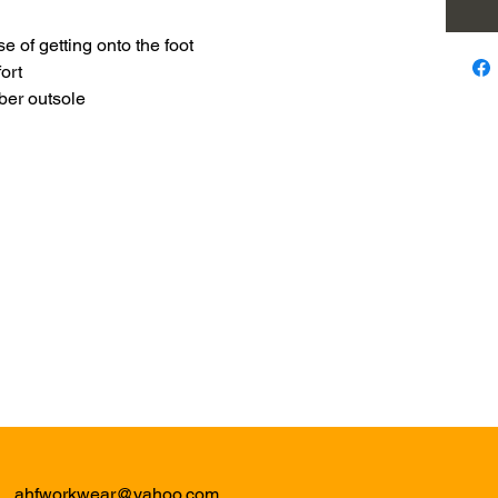
se of getting onto the foot
ort
bber outsole
ahfworkwear@yahoo.com