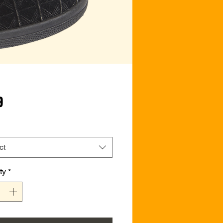
Price
9
ct
ty
*