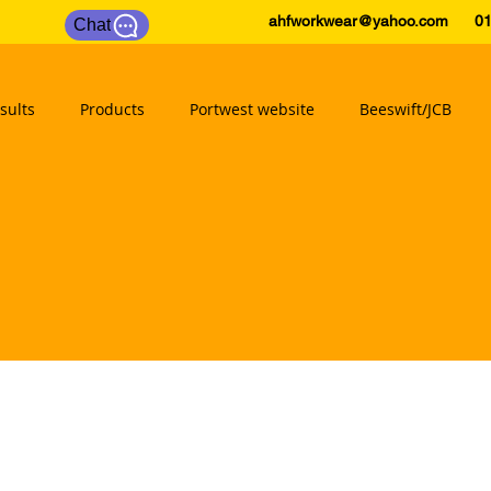
ahfworkwear@yahoo.com
0175
Chat
sults
Products
Portwest website
Beeswift/JCB