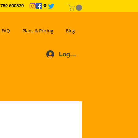
2 600830
FAQ
Plans & Pricing
Blog
Log In