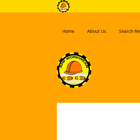
Home
About Us
Search Re