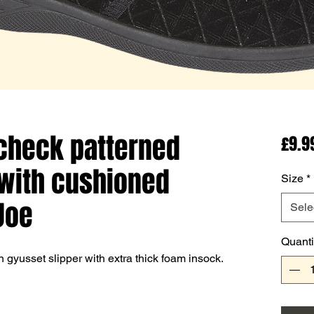
 check patterned
£9.9
with cushioned
Size
*
Joe
Sele
Quanti
gyusset slipper with extra thick foam insock.