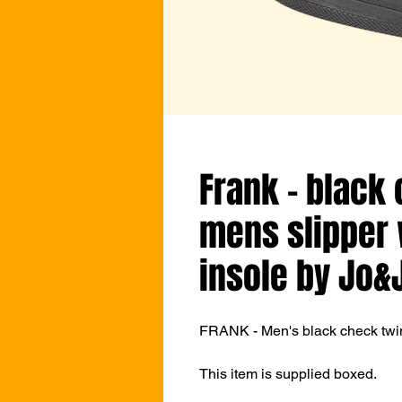
Frank - black
mens slipper 
insole by Jo&
FRANK - Men's black check twin 
This item is supplied boxed.