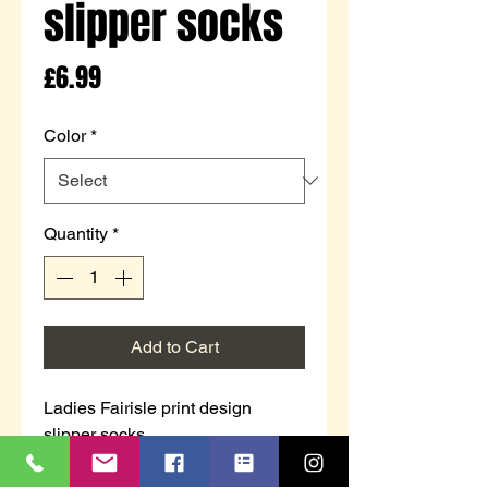
slipper socks
Price
£6.99
Color
*
Quantity
*
Add to Cart
Ladies Fairisle print design
slipper socks.
Cosy & warm with grippers on the
sole