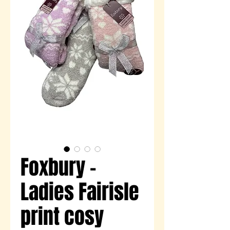
Foxbury -
Ladies Fairisle
print cosy