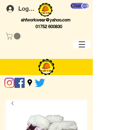
Chat
Log In
ahfworkwear@yahoo.com
01752 600830