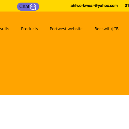
ahfworkwear@yahoo.com
0175
Chat
sults
Products
Portwest website
Beeswift/JCB