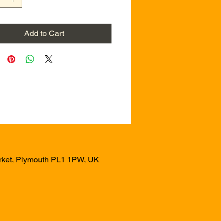
Add to Cart
arket, Plymouth PL1 1PW, UK