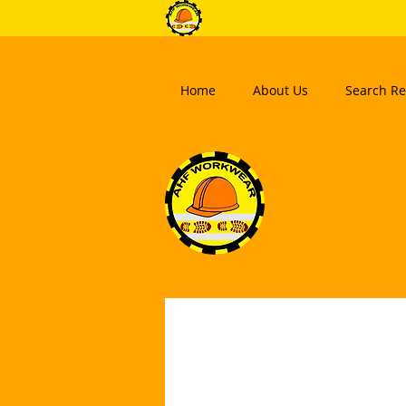
Home
About Us
Search Re