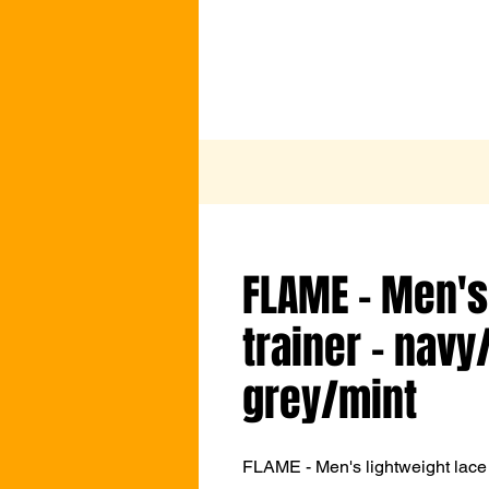
FLAME - Men's
trainer - navy
grey/mint
FLAME - Men's lightweight lace 