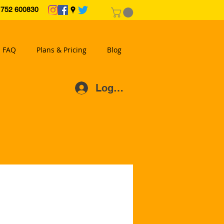
2 600830
FAQ
Plans & Pricing
Blog
Log In