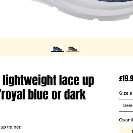
 lightweight lace up
£19.
/royal blue or dark
Size a
Sele
Quanti
up trainer.