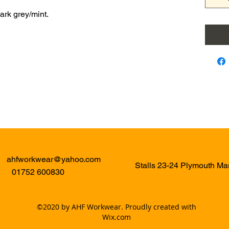
ark grey/mint.
ahfworkwear@yahoo.com
Stalls 23-24 Plymouth M
01752 600830
©2020 by AHF Workwear. Proudly created with
Wix.com