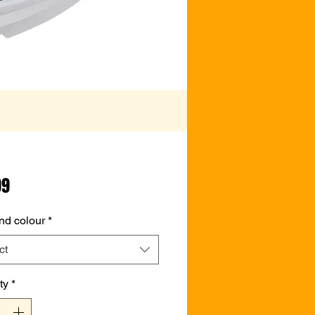
Price
99
nd colour
*
ct
ty
*