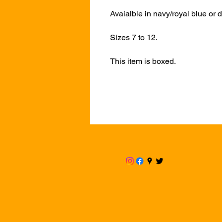
Avaialble in navy/royal blue or d
Sizes 7 to 12.
This item is boxed.