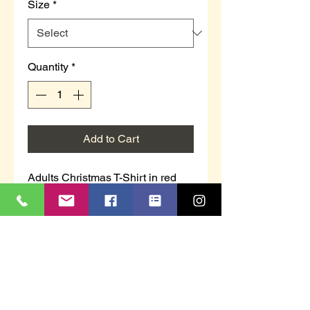
Size
*
Quantity
*
Add to Cart
Adults Christmas T-Shirt in red
"Elfed Up"
Sizes S, M, L, XL, 2XL
100% Cotton
Don’t forget we donate £1.00 from