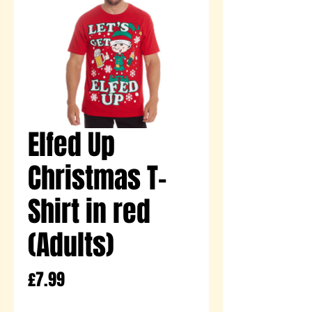
Elfed Up
Christmas T-
Shirt in red
(Adults)
Price
£7.99