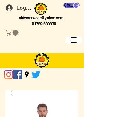
Chat
Log In
ahfworkwear@yahoo.com
01752 600830