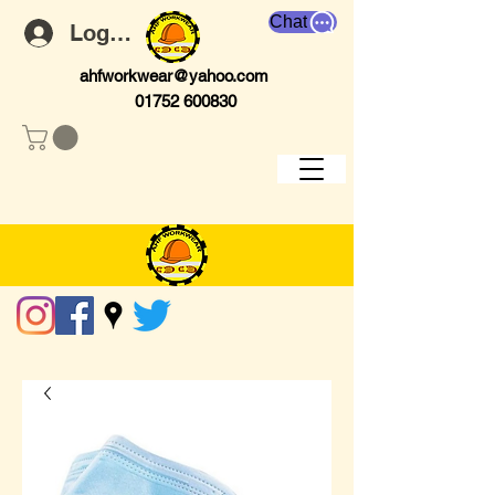
Chat
Log In
ahfworkwear@yahoo.com
01752 600830