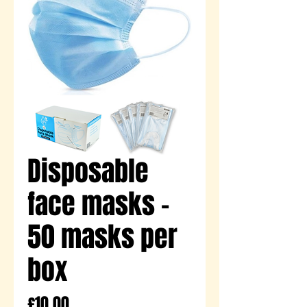
Disposable
face masks -
50 masks per
box
Price
£10.00