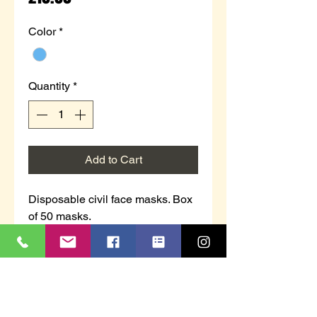
Color
*
Quantity
*
Add to Cart
Disposable civil face masks. Box
of 50 masks.
The outer and inner layers of the
product are made of spunbond
cloth, melt blown cloth in the
middle layer, plastic bridge strip