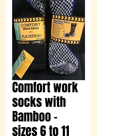
Comfort work
socks with
Bamboo -
sizes 6 to 11