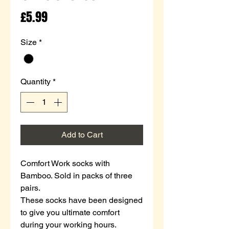
Price
£5.99
Size
*
Quantity
*
Add to Cart
Comfort Work socks with
Bamboo. Sold in packs of three
pairs.
These socks have been designed
to give you ultimate comfort
during your working hours.