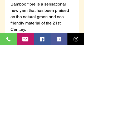
Bamboo fibre is a sensational
new yarn that has been praised
as the natural green and eco
friendly material of the 21st
Century.
It absorbs and evaporates sweat
in a plit second, keeping your feet
2 degrees cooler in hot weather.
Being naturally anti-baterial it will
also keep your feet fresher and
odour free for no longer.
These socks are suitable for
wearing with safety footwear and
feature reinforced toe and heel
protection.
Technical info