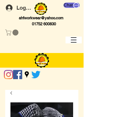
Chat
Log In
ahfworkwear@yahoo.com
01752 600830