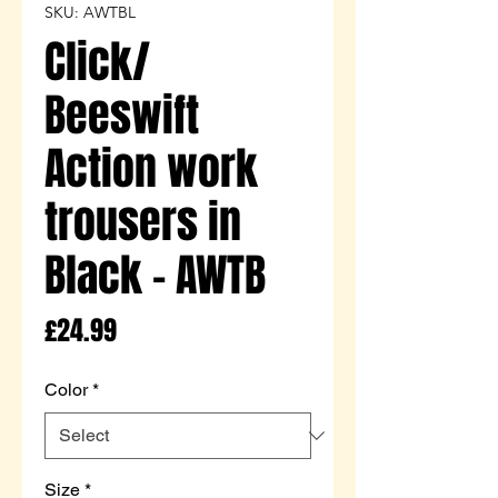
SKU: AWTBL
Click/
Beeswift
Action work
trousers in
Black - AWTB
Price
£24.99
Color
*
Size
*