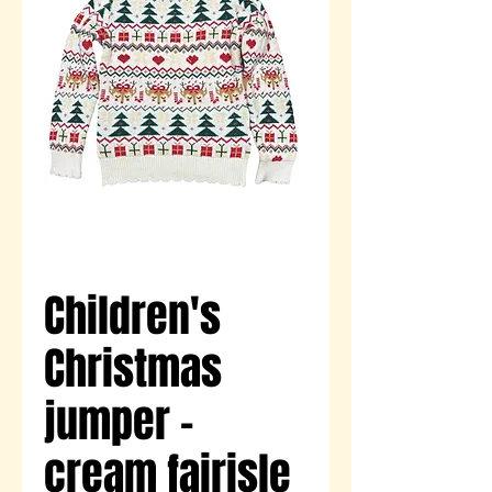
Children's
Christmas
jumper -
cream fairisle