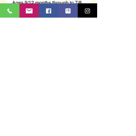
Ages 9/12 months through to 7/8
years.
100% Acrylic - 3 buttons on back
neckline
Scalloped edging to sleeves and
hem of the jumper.
We will donate £1.00 from the
sale of Christmas jumpers or
Christmas T-shirts to St Luke's
Hospice - Plymouth.
ahfworkwear@yahoo.com