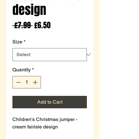
design
Regular
Sale
 £7.99 
£6.50
Price
Price
Size
*
Quantity
*
Add to Cart
Children's Christmas jumper -
cream fairisle design