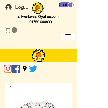
Chat
Log In
ahfworkwear@yahoo.com
01752 600830