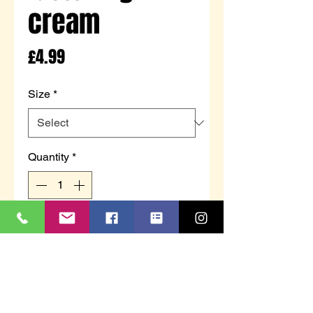
cream
Price
£4.99
Size
*
Quantity
*
Add to Cart
Children's bunny slippers with
touch fastening to secure to feet.
Cream with bunny ear and face