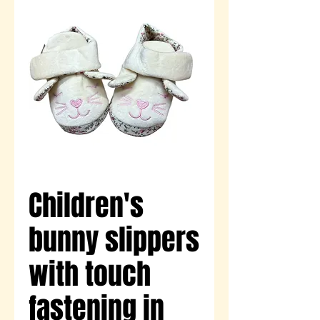
Children's
bunny slippers
with touch
fastening in