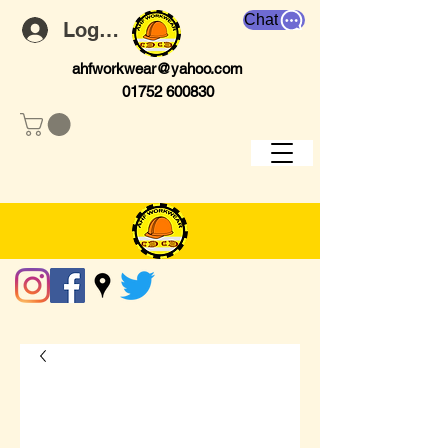
Chat
Log In
ahfworkwear@yahoo.com
01752 600830