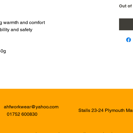
Out of
ring warmth and comfort
bility and safety
40g
ahfworkwear@yahoo.com
Stalls 23-24 Plymouth M
01752 600830