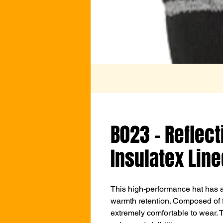
B023 - Reflect
Insulatex Line
This high-performance hat has a 
warmth retention. Composed of fin
extremely comfortable to wear. Thi