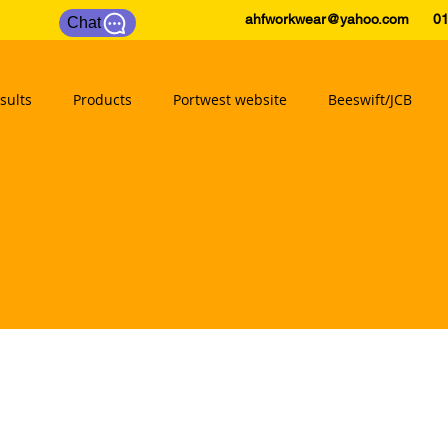
ahfworkwear@yahoo.com
0175
Chat
sults
Products
Portwest website
Beeswift/JCB