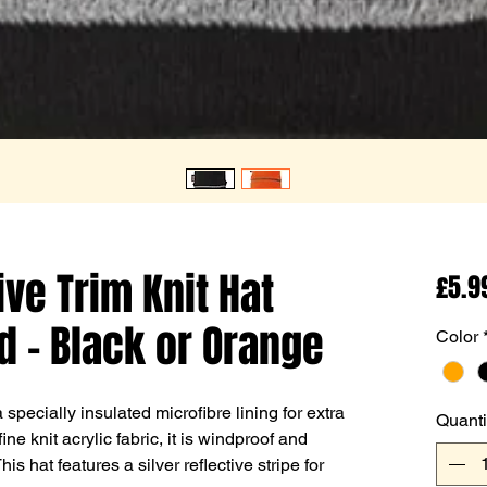
ive Trim Knit Hat
£5.9
d - Black or Orange
Color
specially insulated microfibre lining for extra
Quanti
e knit acrylic fabric, it is windproof and
s hat features a silver reflective stripe for