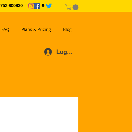
2 600830
FAQ
Plans & Pricing
Blog
Log In