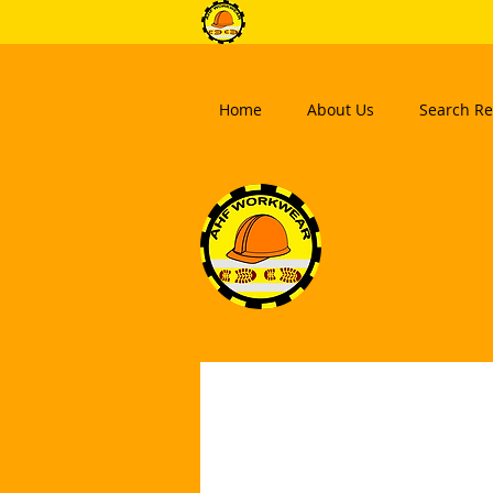
Home
About Us
Search Re