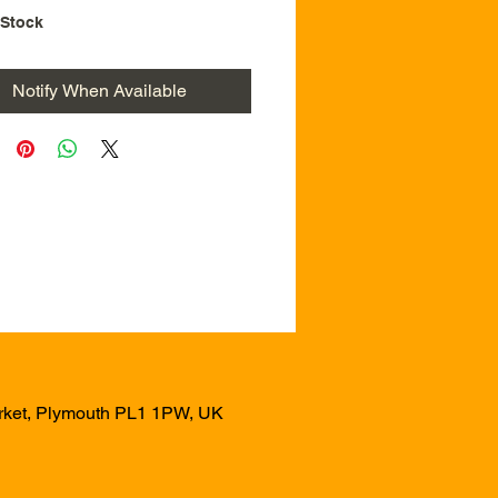
 Stock
Notify When Available
arket, Plymouth PL1 1PW, UK