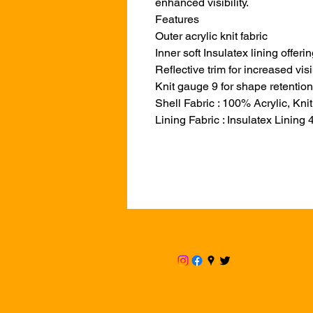
enhanced visibility.
Features
Outer acrylic knit fabric
Inner soft Insulatex lining offe
Reflective trim for increased visi
Knit gauge 9 for shape retention
Shell Fabric : 100% Acrylic, Knit
Lining Fabric : Insulatex Lining 