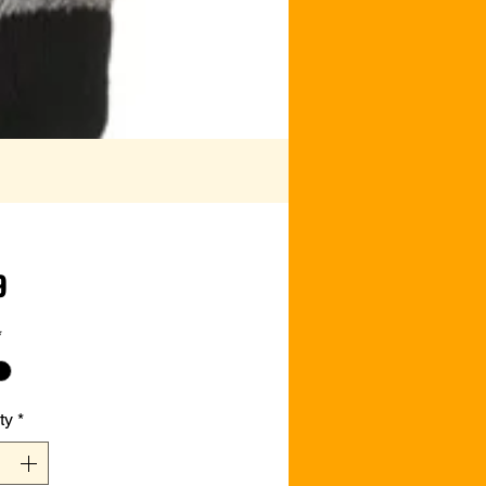
Price
9
*
ty
*