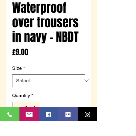
Waterproof
over trousers
in navy - NBDT
Price
£9.00
Size
*
Quantity
*
Add to Cart