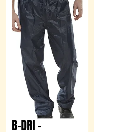
B-DRI -