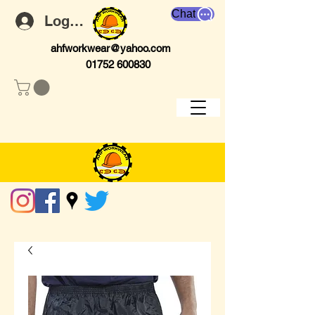
Chat
Log In
ahfworkwear@yahoo.com
01752 600830