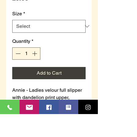
Size
*
Quantity
*
Add to Cart
Annie - Ladies velour full slipper
with dandelion print upper,
towelling lining and padded
insock.
Purple with pattern or grey with
pattern