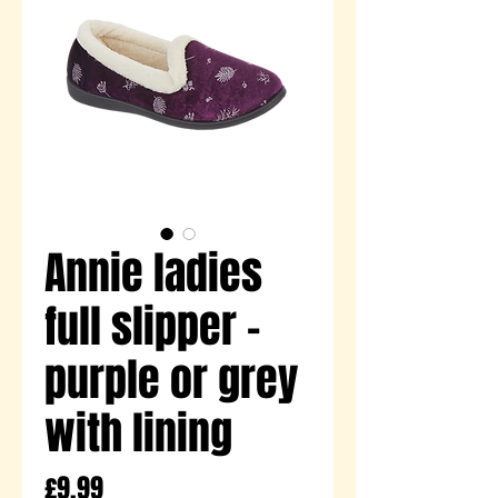
Annie ladies
full slipper -
purple or grey
with lining
Price
£9.99