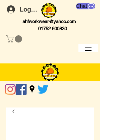
Chat
Log In
ahfworkwear@yahoo.com
01752 600830