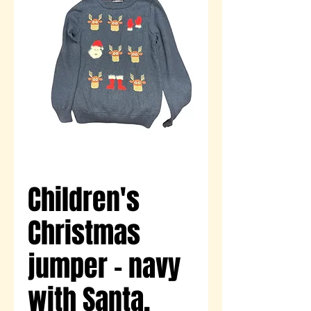
Children's
Christmas
jumper - navy
with Santa,