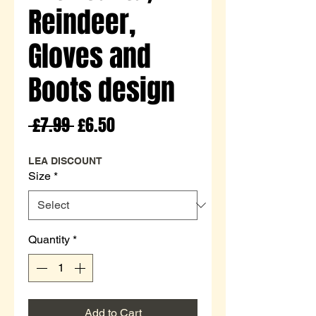
Reindeer,
Gloves and
Boots design
Regular
Sale
 £7.99 
£6.50
Price
Price
LEA DISCOUNT
Size
*
Quantity
*
Add to Cart