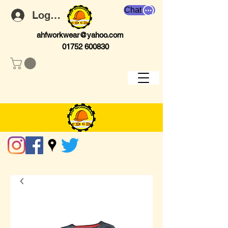
Chat
Log In
ahfworkwear@yahoo.com
01752 600830